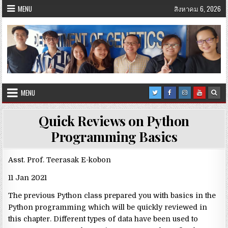
Skip
MENU
สิงหาคม 6, 2026
to
content
MENU
Quick Reviews on Python
Programming Basics
Asst. Prof. Teerasak E-kobon
11 Jan 2021
The previous Python class prepared you with basics in the
Python programming which will be quickly reviewed in
this chapter. Different types of data have been used to