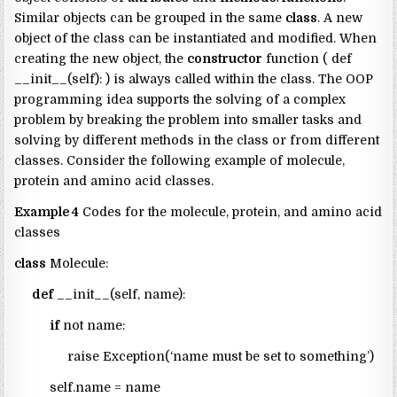
Similar objects can be grouped in the same
class
. A new
object of the class can be instantiated and modified. When
creating the new object, the
constructor
function ( def
__init__(self): ) is always called within the class. The OOP
programming idea supports the solving of a complex
problem by breaking the problem into smaller tasks and
solving by different methods in the class or from different
classes. Consider the following example of molecule,
protein and amino acid classes.
Example 4
Codes for the molecule, protein, and amino acid
classes
class
Molecule:
def
__init__(self, name):
if
not name:
raise Exception(‘name must be set to something’)
self.name = name