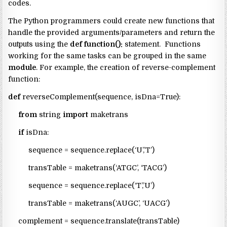
codes.
The Python programmers could create new functions that
handle the provided arguments/parameters and return the
outputs using the
def function():
statement. Functions
working for the same tasks can be grouped in the same
module
. For example, the creation of reverse-complement
function:
def
reverseComplement(sequence, isDna=True):
from
string
import
maketrans
if
isDna:
sequence = sequence.replace(‘U’,’T’)
transTable = maketrans(‘ATGC’, ‘TACG’)
sequence = sequence.replace(‘T’,’U’)
transTable = maketrans(‘AUGC’, ‘UACG’)
complement = sequence.translate(transTable)