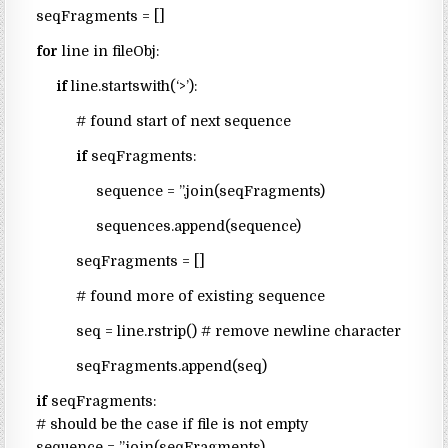
seqFragments = []
for
line in fileObj:
if
line.startswith(‘>’):
# found start of next sequence
if
seqFragments:
sequence = ”.join(seqFragments)
sequences.append(sequence)
seqFragments = []
# found more of existing sequence
seq = line.rstrip() # remove newline character
seqFragments.append(seq)
if
seqFragments:
# should be the case if file is not empty
sequence = ”.join(seqFragments)