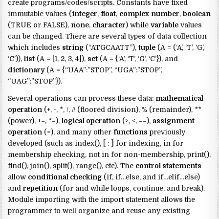
create programs/codes/scripts. Constants have fixed
immutable values (
integer
,
float
,
complex
number
,
boolean
(TRUE or FALSE),
none
,
character
) while
variable
values
can be changed. There are several types of data collection
which includes
string
(“ATGCAATT”),
tuple
(A = (‘A’, ‘T’, ‘G’,
‘C’)),
list
(A = [1, 2, 3, 4]),
set
(A = {‘A’, ‘T’, ‘G’, ‘C’}), and
dictionary
(A = {“UAA”:”STOP”, “UGA”:”STOP”,
“UAG”:”STOP”}).
Several operations can process these data:
mathematical
operation
(+, -, *, /, // (floored division), % (remainder), **
(power), +=, *=),
logical operation
(>, <, ==),
assignment
operation
(=), and many other
functions
previously
developed (such as index(), [ : ] for indexing, in for
membership checking, not in for non-membership, print(),
find(), join(), split(), range(), etc). The
control statements
allow
conditional checking
(if, if…else, and if…elif…else)
and
repetition
(for and while loops, continue, and break).
Module importing with the import statement allows the
programmer to well organize and reuse any existing