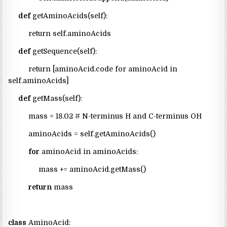
def
getAminoAcids(self):
return self.aminoAcids
def
getSequence(self):
return [aminoAcid.code for aminoAcid in
self.aminoAcids]
def
getMass(self):
mass = 18.02 # N-terminus H and C-terminus OH
aminoAcids = self.getAminoAcids()
for
aminoAcid in aminoAcids:
mass += aminoAcid.getMass()
return
mass
class
AminoAcid: