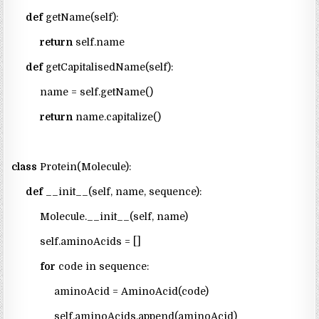
def
getName(self):
return
self.name
def
getCapitalisedName(self):
name = self.getName()
return
name.capitalize()
class
Protein(Molecule):
def
__init__(self, name, sequence):
Molecule.__init__(self, name)
self.aminoAcids = []
for
code in sequence:
aminoAcid = AminoAcid(code)
self.aminoAcids.append(aminoAcid)