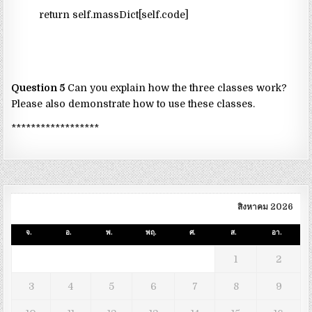
return self.massDict[self.code]
Question 5
Can you explain how the three classes work?
Please also demonstrate how to use these classes.
******************
สิงหาคม 2026
จ.
อ.
พ.
พฤ.
ศ.
ส.
อา.
1
2
3
4
5
6
7
8
9