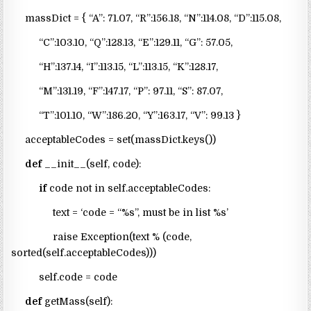
massDict = { “A”: 71.07, “R”:156.18, “N”:114.08, “D”:115.08,
“C”:103.10, “Q”:128.13, “E”:129.11, “G”: 57.05,
“H”:137.14, “I”:113.15, “L”:113.15, “K”:128.17,
“M”:131.19, “F”:147.17, “P”: 97.11, “S”: 87.07,
“T”:101.10, “W”:186.20, “Y”:163.17, “V”: 99.13 }
acceptableCodes = set(massDict.keys())
def
__init__(self, code):
if
code not in self.acceptableCodes:
text = ‘code = “%s”, must be in list %s’
raise Exception(text % (code,
sorted(self.acceptableCodes)))
self.code = code
def
getMass(self):