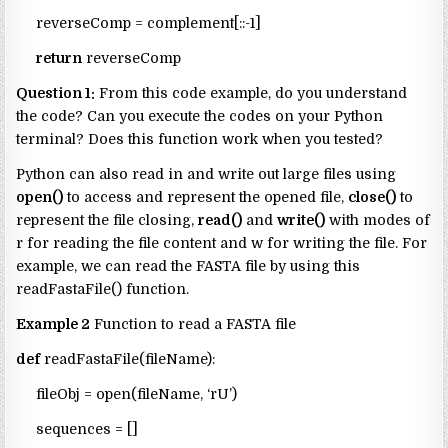
reverseComp = complement[::-1]
return
reverseComp
Question 1:
From this code example, do you understand
the code? Can you execute the codes on your Python
terminal? Does this function work when you tested?
Python can also read in and write out large files using
open()
to access and represent the opened file,
close()
to
represent the file closing,
read()
and
write()
with modes of
r for reading the file content and w for writing the file. For
example, we can read the FASTA file by using this
readFastaFile() function.
Example 2
Function to read a FASTA file
def
readFastaFile(fileName):
fileObj = open(fileName, ‘rU’)
sequences = []