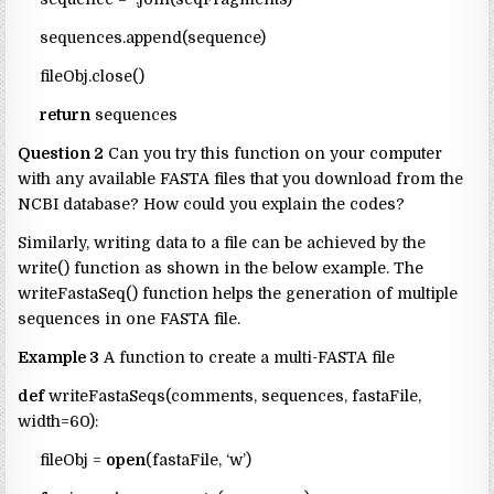
sequences.append(sequence)
fileObj.close()
return
sequences
Question 2
Can you try this function on your computer
with any available FASTA files that you download from the
NCBI database? How could you explain the codes?
Similarly, writing data to a file can be achieved by the
write() function as shown in the below example. The
writeFastaSeq() function helps the generation of multiple
sequences in one FASTA file.
Example 3
A function to create a multi-FASTA file
def
writeFastaSeqs(comments, sequences, fastaFile,
width=60):
fileObj =
open
(fastaFile, ‘w’)