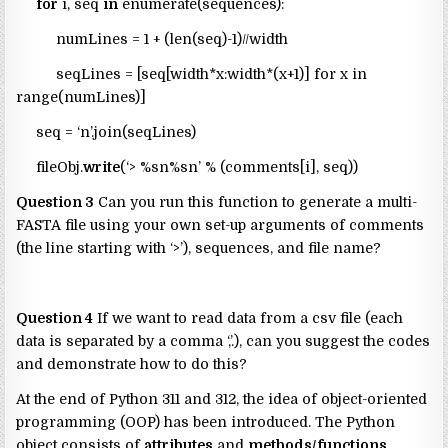
for
i, seq
in
enumerate(sequences):
numLines = 1 + (len(seq)-1)//width
seqLines = [seq[width*x:width*(x+1)] for x in
range(numLines)]
seq = ‘n’.join(seqLines)
fileObj.
write
(‘> %sn%sn’ % (comments[i], seq))
Question 3
Can you run this function to generate a multi-
FASTA file using your own set-up arguments of comments
(the line starting with ‘>’), sequences, and file name?
Question 4
If we want to read data from a csv file (each
data is separated by a comma ‘,’.), can you suggest the codes
and demonstrate how to do this?
At the end of Python 311 and 312, the idea of object-oriented
programming (OOP) has been introduced. The Python
object consists of
attributes
and
methods/functions
.