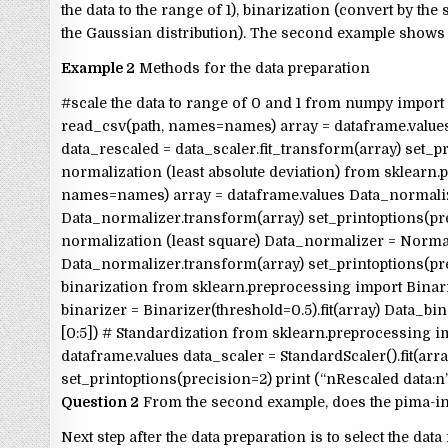
the data to the range of 1), binarization (convert by th
the Gaussian distribution). The second example shows 
Example 2
Methods for the data preparation
#scale the data to range of 0 and 1 from numpy import
read_csv(path, names=names) array = dataframe.values
data_rescaled = data_scaler.fit_transform(array) set_pr
normalization (least absolute deviation) from sklearn
names=names) array = dataframe.values Data_normalize
Data_normalizer.transform(array) set_printoptions(pre
normalization (least square) Data_normalizer = Normal
Data_normalizer.transform(array) set_printoptions(pre
binarization from sklearn.preprocessing import Binar
binarizer = Binarizer(threshold=0.5).fit(array) Data_bi
[0:5]) # Standardization from sklearn.preprocessing 
dataframe.values data_scaler = StandardScaler().fit(arr
set_printoptions(precision=2) print (“nRescaled data:n”
Question 2
From the second example, does the pima-ind
Next step after the data preparation is to select the d