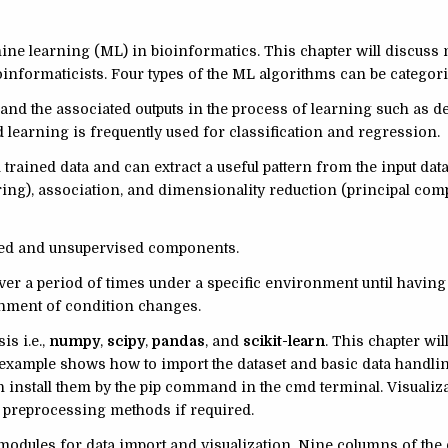
ine learning (ML) in bioinformatics. This chapter will discuss
oinformaticists. Four types of the ML algorithms can be categor
and the associated outputs in the process of learning such as de
 learning is frequently used for classification and regression.
 trained data and can extract a useful pattern from the input dat
ing), association, and dimensionality reduction (principal co
sed and unsupervised components.
ver a period of times under a specific environment until having
ronment of condition changes.
is i.e.,
numpy
,
scipy
,
pandas
, and
scikit-learn
. This chapter wil
st example shows how to import the dataset and basic data handl
n install them by the pip command in the cmd terminal. Visualiza
le preprocessing methods if required.
odules for data import and visualization. Nine columns of the 