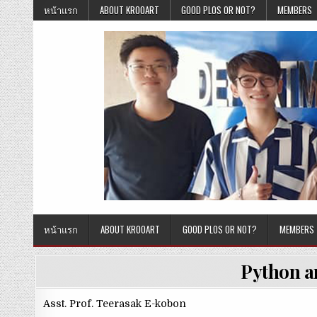
Skip
หน้าแรก
ABOUT KROOART
GOOD PLOS OR NOT?
MEMBERS
to
content
หน้าแรก
ABOUT KROOART
GOOD PLOS OR NOT?
MEMBERS
Python a
Asst. Prof. Teerasak E-kobon