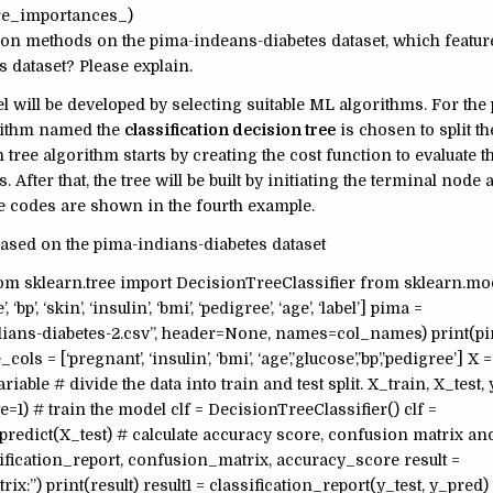
ture_importances_)
ction methods on the pima-indeans-diabetes dataset, which featur
s dataset? Please explain.
l will be developed by selecting suitable ML algorithms. For the
orithm named the
classification decision tree
is chosen to split th
tree algorithm starts by creating the cost function to evaluate t
ts. After that, the tree will be built by initiating the terminal node
he codes are shown in the fourth example.
ased on the pima-indians-diabetes dataset
rom sklearn.tree import DecisionTreeClassifier from sklearn.mo
’, ‘skin’, ‘insulin’, ‘bmi’, ‘pedigree’, ‘age’, ‘label’] pima =
ans-diabetes-2.csv”, header=None, names=col_names) print(pi
ls = [‘pregnant’, ‘insulin’, ‘bmi’, ‘age’,’glucose’,’bp’,’pedigree’] X =
able # divide the data into train and test split. X_train, X_test, 
te=1) # train the model clf = DecisionTreeClassifier() clf =
f.predict(X_test) # calculate accuracy score, confusion matrix an
sification_report, confusion_matrix, accuracy_score result =
:”) print(result) result1 = classification_report(y_test, y_pred)