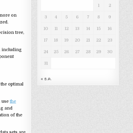
1
2
 more on
3
4
5
6
7
8
9
ized.
10
11
12
13
14
15
16
cision tree,
17
18
19
20
21
22
23
a including
24
25
26
27
28
29
30
mponent
31
« ธ.ค.
 the optimal
l use
the
ing and
tion of the
data sets are