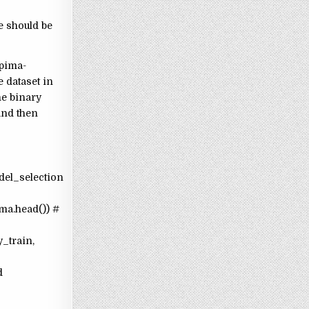
e should be
 pima-
e dataset in
he binary
 and then
del_selection
ma.head()) #
y_train,
d