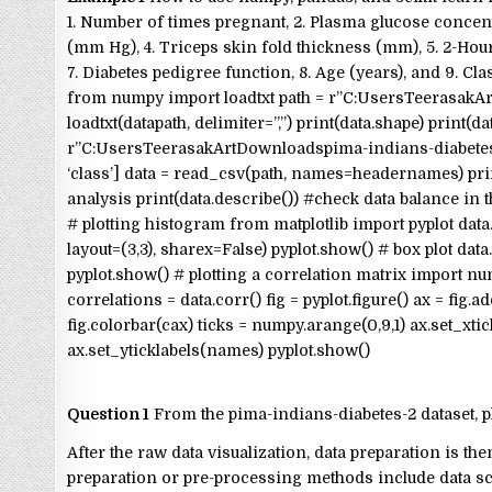
1. Number of times pregnant, 2. Plasma glucose concentr
(mm Hg), 4. Triceps skin fold thickness (mm), 5. 2-Hour
7. Diabetes pedigree function, 8. Age (years), and 9. Clas
from numpy import loadtxt path = r”C:UsersTeerasakArt
loadtxt(datapath, delimiter=”,”) print(data.shape) print(
r”C:UsersTeerasakArtDownloadspima-indians-diabetes-2.csv” h
‘class’] data = read_csv(path, names=headernames) print(
analysis print(data.describe()) #check data balance in t
# plotting histogram from matplotlib import pyplot data.h
layout=(3,3), sharex=False) pyplot.show() # box plot data
pyplot.show() # plotting a correlation matrix import numpy nam
correlations = data.corr() fig = pyplot.figure() ax = fig
fig.colorbar(cax) ticks = numpy.arange(0,9,1) ax.set_xtic
ax.set_yticklabels(names) pyplot.show()
Question 1
From the pima-indians-diabetes-2 dataset, pl
After the raw data visualization, data preparation is th
preparation or pre-processing methods include data sca