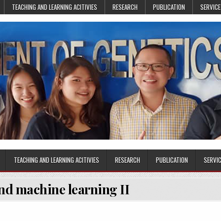
TEACHING AND LEARNING ACITIVIES
RESEARCH
PUBLICATION
SERVICE
TEACHING AND LEARNING ACITIVIES
RESEARCH
PUBLICATION
SERVI
nd machine learning II