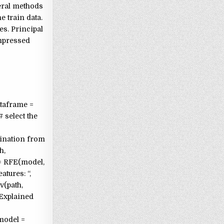
veral methods
e train data.
s. Principal
ompressed
ataframe =
 select the
imination from
h,
 = RFE(model,
atures: “,
v(path,
“Explained
 model =