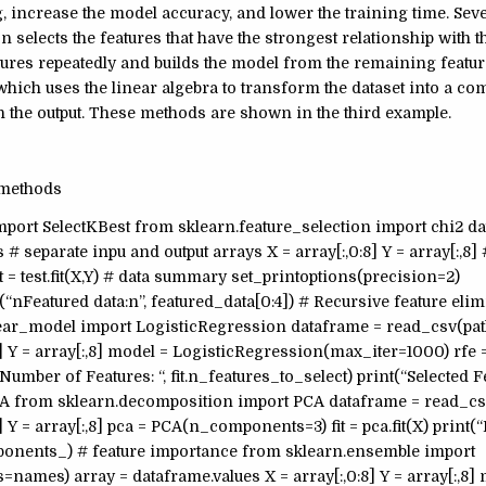
g, increase the model accuracy, and lower the training time. Se
n selects the features that have the strongest relationship with th
ures repeatedly and builds the model from the remaining feature
hich uses the linear algebra to transform the dataset into a c
 the output. These methods are shown in the third example.
 methods
mport SelectKBest from sklearn.feature_selection import chi2 d
separate inpu and output arrays X = array[:,0:8] Y = array[:,8] #
it = test.fit(X,Y) # data summary set_printoptions(precision=2)
t (“nFeatured data:n”, featured_data[0:4]) # Recursive feature el
near_model import LogisticRegression dataframe = read_csv(pat
] Y = array[:,8] model = LogisticRegression(max_iter=1000) rfe
t(“Number of Features: “, fit.n_features_to_select) print(“Selected Fe
 #PCA from sklearn.decomposition import PCA dataframe = read_cs
Y = array[:,8] pca = PCA(n_components=3) fit = pca.fit(X) print(
components_) # feature importance from sklearn.ensemble import
names) array = dataframe.values X = array[:,0:8] Y = array[:,8]