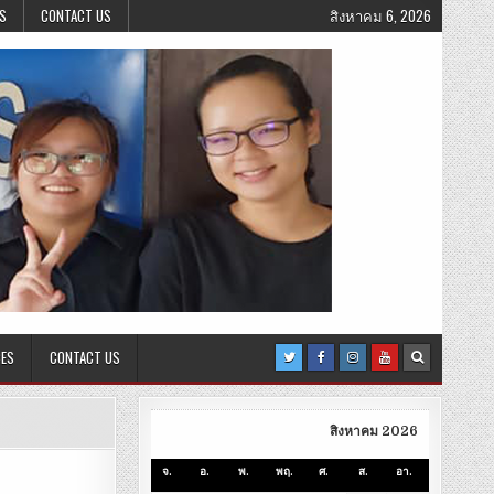
S
CONTACT US
สิงหาคม 6, 2026
CES
CONTACT US
สิงหาคม 2026
จ.
อ.
พ.
พฤ.
ศ.
ส.
อา.