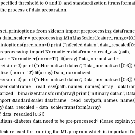
e specified threshold to 0 and 1), and standardization (transforma
the process of data preparation.
 set_printoptions from sklearn import preprocessing dataframe
 data_scaler = preprocessing.MinMaxScaler(feature_range=(0,1
intoptions(precision=1) print (“nScaled data:n”, data_rescaled[0:
.preprocessing import Normalizer dataframe = read_csv (path,
r = Normalizer(norm=’l1′).fit(array) Data_normalized =
cision=2) print (“nNormalized data:n”, Data_normalized [0:3]) 
izer(norm=’l2′).fit(array) Data_normalized =
cision=2) print (“nNormalized data:n”, Data_normalized [0:3]) 
izer dataframe = read_csv(path, names=names) array = datafra
narized = binarizer.transform(array) print (“nBinary data:n”, Da
import StandardScaler dataframe = read_csv(path, names=names)
ay) data_rescaled = data_scaler.transform(array)
, data_rescaled [0:5])
ians-diabetes data need to be pre-processed? Please explain y
ata feature used for training the ML program which is important f