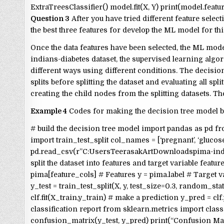
ExtraTreesClassifier() model.fit(X, Y) print(model.fea
Question 3
After you have tried different feature sele
the best three features for develop the ML model for thi
Once the data features have been selected, the ML mode
indians-diabetes dataset, the supervised learning alg
different ways using different conditions. The decision 
splits before splitting the dataset and evaluating all spli
creating the child nodes from the splitting datasets. T
Example 4
Codes for making the decision tree model b
# build the decision tree model import pandas as pd f
import train_test_split col_names = [‘pregnant’, ‘glucose’, ‘bp
pd.read_csv(r”C:UsersTeerasakArtDownloadspima-indi
split the dataset into features and target variable feature_co
pima[feature_cols] # Features y = pima.label # Target vari
y_test = train_test_split(X, y, test_size=0.3, random_sta
clf.fit(X_train,y_train) # make a prediction y_pred = cl
classification report from sklearn.metrics import clas
confusion_matrix(y_test, y_pred) print(“Confusion Matrix