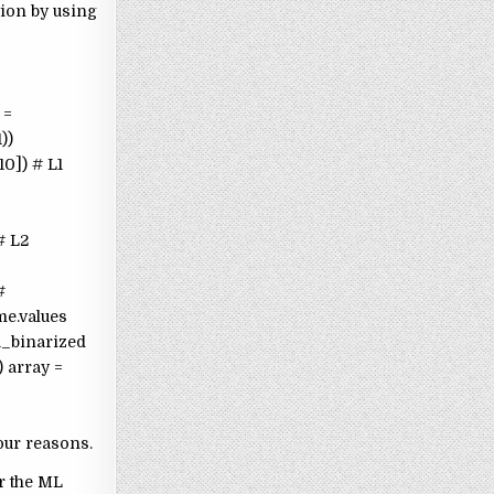
tion by using
 =
))
10]) # L1
# L2
#
me.values
ta_binarized
 array =
our reasons.
or the ML