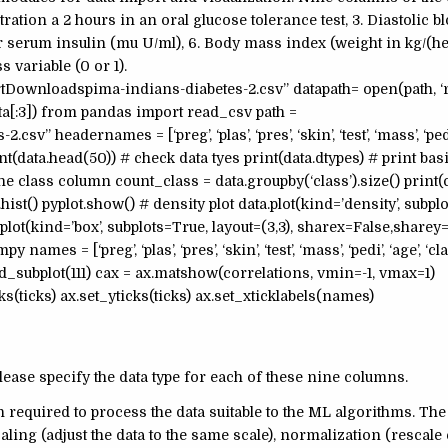
ation a 2 hours in an oral glucose tolerance test, 3. Diastolic b
 serum insulin (mu U/ml), 6. Body mass index (weight in kg/(hei
s variable (0 or 1).
Downloadspima-indians-diabetes-2.csv” datapath= open(path, ‘r’
data[:3]) from pandas import read_csv path =
eadernames = [‘preg’, ‘plas’, ‘pres’, ‘skin’, ‘test’, ‘mass’, ‘pedi’
data.head(50)) # check data tyes print(data.dtypes) # print basic
he class column count_class = data.groupby(‘class’).size() print
ist() pyplot.show() # density plot data.plot(kind=’density’, subpl
.plot(kind=’box’, subplots=True, layout=(3,3), sharex=False,sharey
es = [‘preg’, ‘plas’, ‘pres’, ‘skin’, ‘test’, ‘mass’, ‘pedi’, ‘age’, ‘cl
.add_subplot(111) cax = ax.matshow(correlations, vmin=-1, vmax=1)
ks(ticks) ax.set_yticks(ticks) ax.set_xticklabels(names)
ease specify the data type for each of these nine columns.
en required to process the data suitable to the ML algorithms. The
ling (adjust the data to the same scale), normalization (rescale