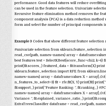
performance. Good data features will reduce overfittin
can be used in the feature selection. Univariate selectio
Recursive feature elimination method removes the feat
component analysis (PCA) is a data reduction method w
form and select the number of principal components in
Example 3
Codes that show different feature selection
#univariate selection from sklearn.feature_selection i
read_csv(path, names=names) array = dataframe.values # 
best features test = SelectKBest(score_func=chi2, k=4) f
print(fit.scores_) featured_data = fit.transform(X) prin
sklearn.feature_selection import RFE from sklearn.li
names=names) array = dataframe.values X = array[:,0:8
n_features_to_select=3) fit = rfe.fit(X, Y) print(fit) prin
fit.support_) print(“Feature Ranking: “, fit.ranking_)
names=names) array = dataframe.values X = array[:,0:8] 
Variance: “, fit.explained_variance_ratio_) print(fit.
ExtraTreesClassifier dataframe = read_csv(path, names=