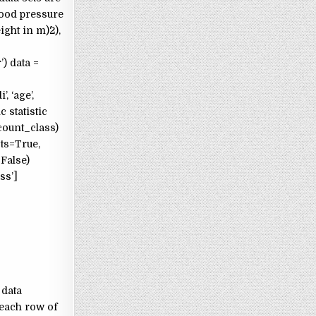
lood pressure
ght in m)^2),
) data =
, ‘age’,
 statistic
(count_class)
ots=True,
=False)
ass’]
 data
 each row of