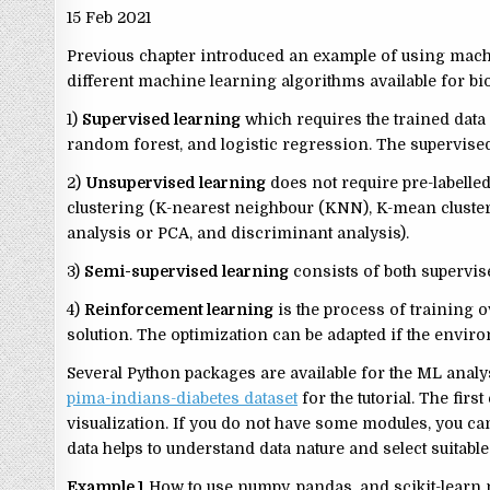
15 Feb 2021
Previous chapter introduced an example of using mach
different machine learning algorithms available for bi
1)
Supervised learning
which requires the trained data 
random forest, and logistic regression. The supervised
2)
Unsupervised learning
does not require pre-labelled
clustering (K-nearest neighbour (KNN), K-mean cluster
analysis or PCA, and discriminant analysis).
3)
Semi-supervised learning
consists of both supervi
4)
Reinforcement learning
is the process of training o
solution. The optimization can be adapted if the envi
Several Python packages are available for the ML analys
pima-indians-diabetes dataset
for the tutorial. The fir
visualization. If you do not have some modules, you ca
data helps to understand data nature and select suitab
Example 1
How to use numpy, pandas, and scikit-learn m